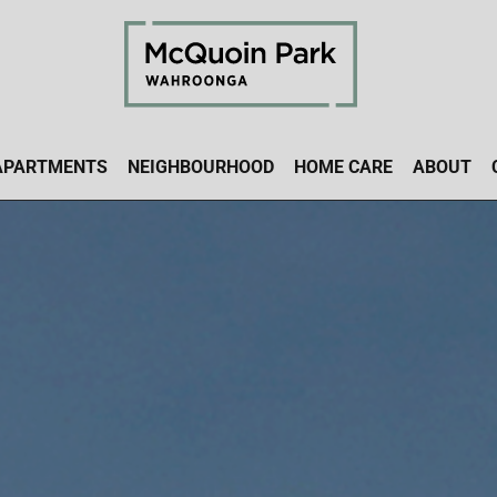
APARTMENTS
NEIGHBOURHOOD
HOME CARE
ABOUT