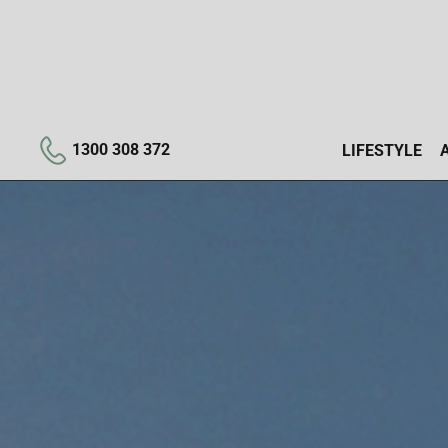
1300 308 372
LIFESTYLE