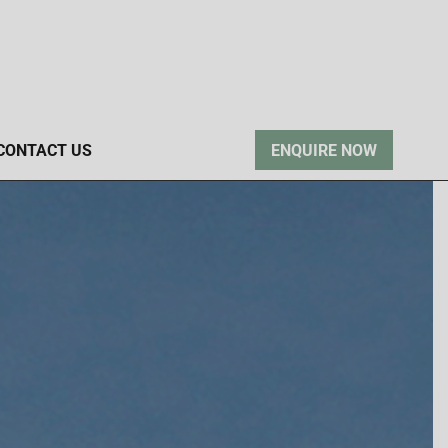
CONTACT US
ENQUIRE NOW