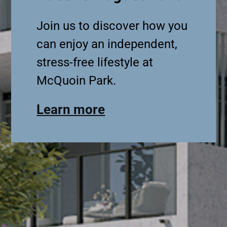
Join us to discover how you
can enjoy an independent,
stress-free lifestyle at
McQuoin Park.
Learn more