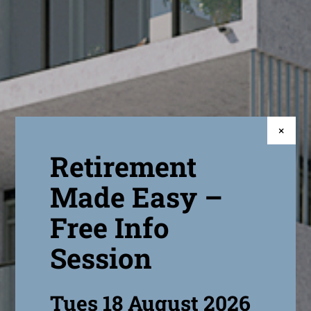
×
Retirement
Made Easy –
Free Info
Session
Tues 18 August 2026