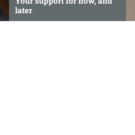
Your support for now, and
later
We’re here to make life easier.
It’s great to know you can
access tailored Home Care
services at any time and at the
level you prefer.
Support that matches your