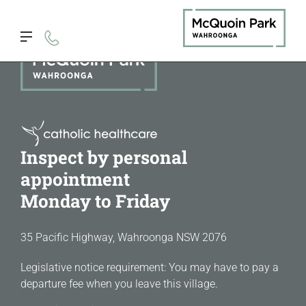
Inspect by personal
appointment
Monday to Friday
35 Pacific Highway, Wahroonga NSW 2076
Legislative notice requirement: You may have to pay a
departure fee when you leave this village.