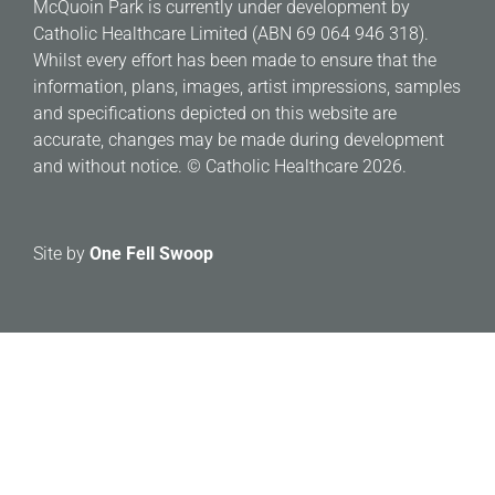
McQuoin Park is currently under development by
Catholic Healthcare Limited (ABN 69 064 946 318).
Whilst every effort has been made to ensure that the
information, plans, images, artist impressions, samples
and specifications depicted on this website are
accurate, changes may be made during development
and without notice. © Catholic Healthcare 2026.
Site by
One Fell Swoop