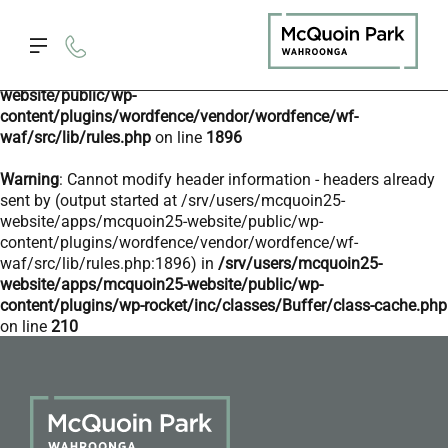
Deprecated
: preg_replace(): Passing null to parameter #3
($subject) of type array|string is deprecated in
/srv/users/mcquoin25-website/apps/mcquoin25-
website/public/wp-
content/plugins/wordfence/vendor/wordfence/wf-
waf/src/lib/rules.php
on line
1896
Warning
: Cannot modify header information - headers already
sent by (output started at /srv/users/mcquoin25-
website/apps/mcquoin25-website/public/wp-
content/plugins/wordfence/vendor/wordfence/wf-
waf/src/lib/rules.php:1896) in
/srv/users/mcquoin25-
website/apps/mcquoin25-website/public/wp-
content/plugins/wp-rocket/inc/classes/Buffer/class-cache.php
on line
210