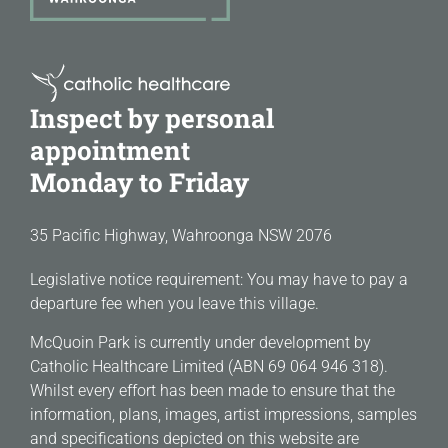
Inspect by personal
appointment
Monday to Friday
35 Pacific Highway, Wahroonga NSW 2076
Legislative notice requirement: You may have to pay a
departure fee when you leave this village.
McQuoin Park is currently under development by
Catholic Healthcare Limited (ABN 69 064 946 318).
Whilst every effort has been made to ensure that the
information, plans, images, artist impressions, samples
and specifications depicted on this website are