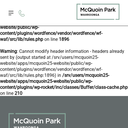
Deprecated
: preg_replace(): Passing null to parameter #3
($subject) of type array|string is deprecated in
/srv/users/mcquoin25-website/apps/mcquoin25-
website/public/wp-
content/plugins/wordfence/vendor/wordfence/wf-
waf/src/lib/rules.php
on line
1896
Warning
: Cannot modify header information - headers already
sent by (output started at /srv/users/mcquoin25-
website/apps/mcquoin25-website/public/wp-
content/plugins/wordfence/vendor/wordfence/wf-
waf/src/lib/rules.php:1896) in
/srv/users/mcquoin25-
website/apps/mcquoin25-website/public/wp-
content/plugins/wp-rocket/inc/classes/Buffer/class-cache.php
on line
210