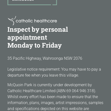
Inspect by personal
appointment
Monday to Friday
35 Pacific Highway, Wahroonga NSW 2076
Legislative notice requirement: You may have to pay a
departure fee when you leave this village.
McQuoin Park is currently under development by
Catholic Healthcare Limited (ABN 69 064 946 318).
Whilst every effort has been made to ensure that the
information, plans, images, artist impressions, samples
and specifications depicted on this website are