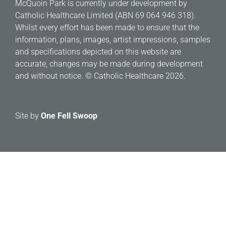
McQuoin Park is currently under development by
Catholic Healthcare Limited (ABN 69 064 946 318).
Whilst every effort has been made to ensure that the
information, plans, images, artist impressions, samples
and specifications depicted on this website are
accurate, changes may be made during development
and without notice. © Catholic Healthcare 2026.
Site by
One Fell Swoop