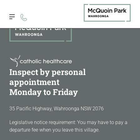
Inspect by personal
appointment
Monday to Friday
35 Pacific Highway, Wahroonga NSW 2076
Legislative notice requirement: You may have to pay a
departure fee when you leave this village.