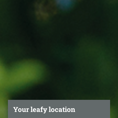
Your leafy location