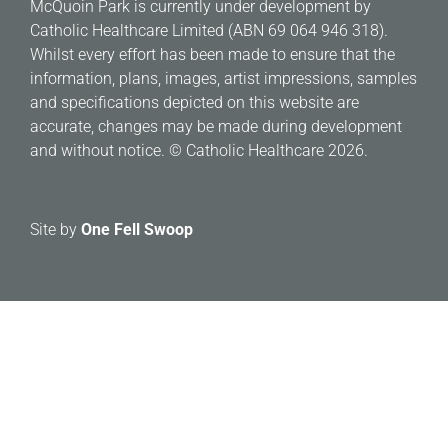
McQuoin Park is currently under development by
Catholic Healthcare Limited (ABN 69 064 946 318).
Whilst every effort has been made to ensure that the
information, plans, images, artist impressions, samples
and specifications depicted on this website are
accurate, changes may be made during development
and without notice. © Catholic Healthcare 2026.
Site by
One Fell Swoop