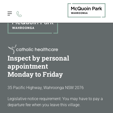
Inspect by personal
appointment
Monday to Friday
35 Pacific Highway, Wahroonga NSW 2076
Legislative notice requirement: You may have to pay a
departure fee when you leave this village.