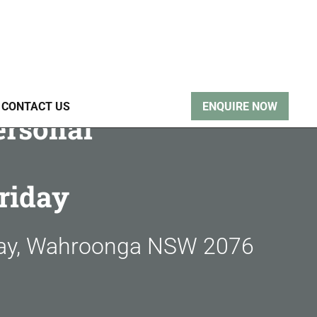
CONTACT US
ENQUIRE NOW
ersonal
riday
way, Wahroonga NSW 2076