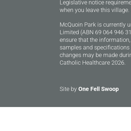
Legislative notice requirem
when you leave this village.
McQuoin Park is currently 
Limited (ABN 69 064 946 318
ensure that the information,
samples and specifications 
changes may be made durin
Catholic Healthcare 2026.
Site by
One Fell Swoop