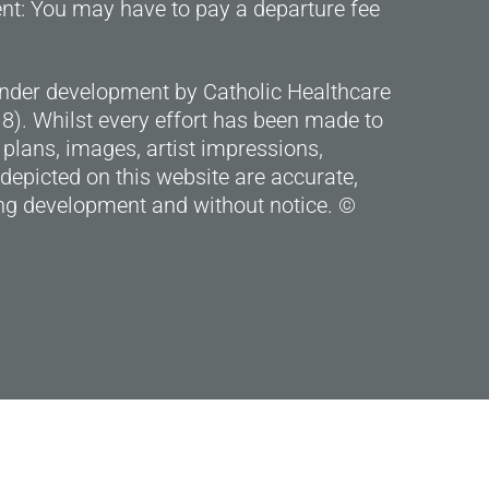
ent: You may have to pay a departure fee
under development by Catholic Healthcare
). Whilst every effort has been made to
 plans, images, artist impressions,
depicted on this website are accurate,
g development and without notice. ©