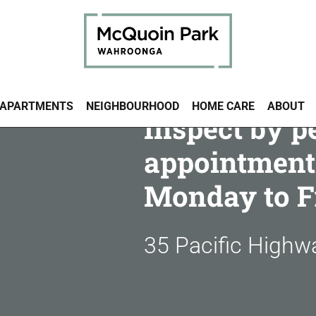
APARTMENTS
NEIGHBOURHOOD
HOME CARE
ABOUT
Inspect by p
appointment
Monday to F
35 Pacific High