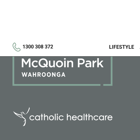
1300 308 372
LIFESTYLE