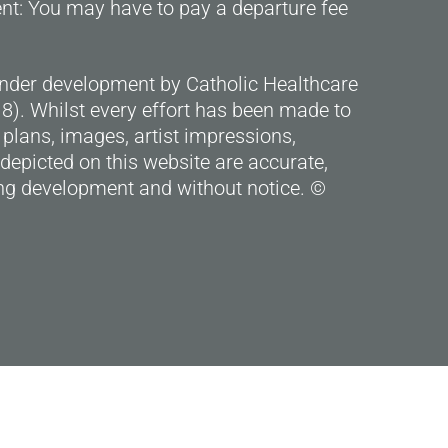
ent: You may have to pay a departure fee
under development by Catholic Healthcare
). Whilst every effort has been made to
 plans, images, artist impressions,
depicted on this website are accurate,
g development and without notice. ©