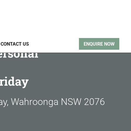
CONTACT US
ENQUIRE NOW
ersonal
riday
way, Wahroonga NSW 2076