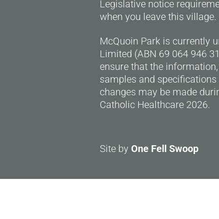
Legislative notice requirem
when you leave this village.
McQuoin Park is currently 
Limited (ABN 69 064 946 318
ensure that the information,
samples and specifications 
changes may be made durin
Catholic Healthcare 2026.
Site by
One Fell Swoop