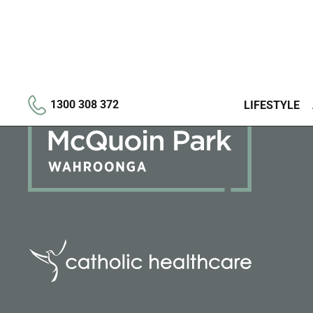
1300 308 372
LIFESTYLE