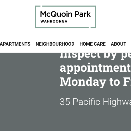
APARTMENTS
NEIGHBOURHOOD
HOME CARE
ABOUT
Inspect by p
appointment
Monday to F
35 Pacific High